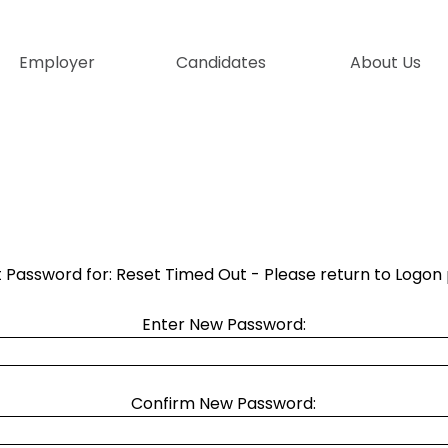
Skip menu
Employer
Candidates
▼
About Us
▼
 Password for: Reset Timed Out - Please return to Logon
Enter New Password:
Confirm New Password: