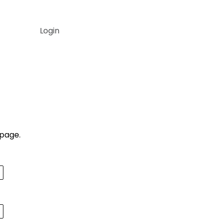
Login
▼
▼
 page.