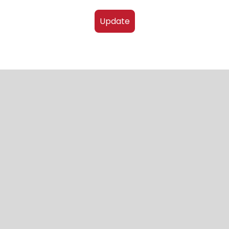
Update
4