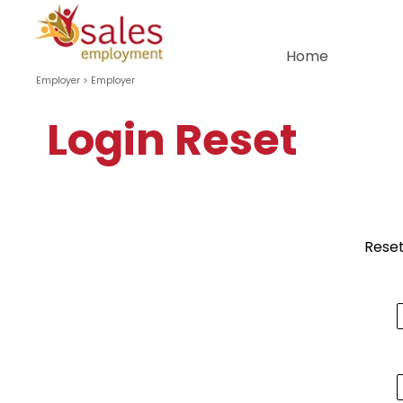
Go to content
Home
Employer >
Employer
Login Reset
Reset